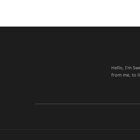
Hello, I’m Sw
from me, to l