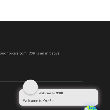
oughpixels.com. OXK is an initiative
Welcome to
OXK!
Welcome to OxkBot