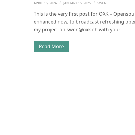
APRIL 15, 2024
JANUARY 15, 2025
SWEN
This is the very first post for OXK – Opens
enhanced now, to broadcast refreshing ope
my project on swen@oxk.ch with your …
Read More