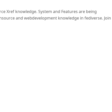
ource Xref knowledge. System and Features are being
nsource and webdevelopment knowledge in fediverse. Join