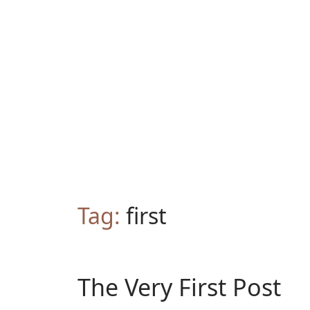
Tag:
first
The Very First Post