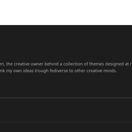
en, the creative owner behind a collection of themes designed at r
ink my own ideas trough fediverse to other creative minds.