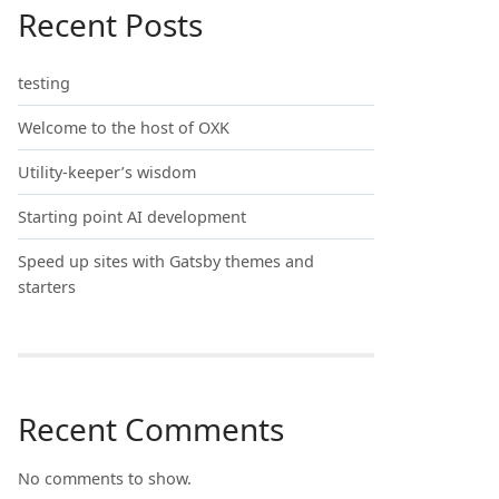
Recent Posts
testing
Welcome to the host of OXK
Utility-keeper’s wisdom
Starting point AI development
Speed up sites with Gatsby themes and
starters
Recent Comments
No comments to show.