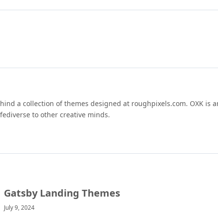
hind a collection of themes designed at roughpixels.com. OXK is an
fediverse to other creative minds.
Gatsby Landing Themes
July 9, 2024