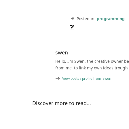
Posted in:
programming
swen
Hello, I’m Swen, the creative owner be
from me, to link my own ideas trough 
View posts / profile from
swen
Discover more to read...