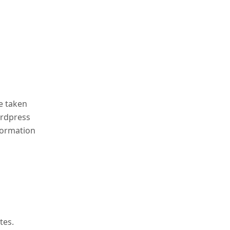
e taken
ordpress
formation
tes.