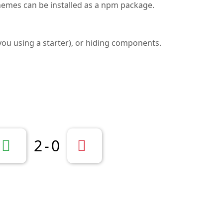
Themes can be installed as a npm package.
f you using a starter), or hiding components.
2
-
0