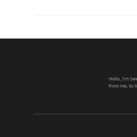
Hello, I’m Sw
from me, to l