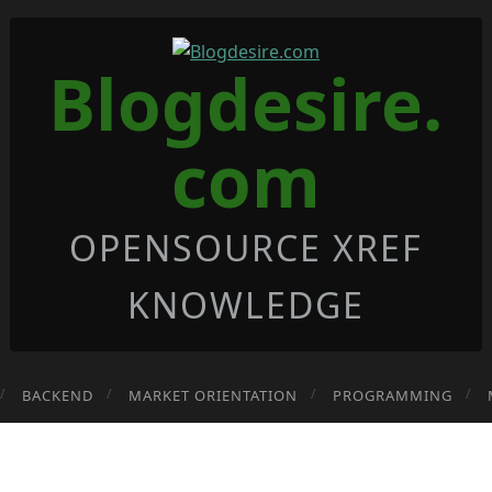
Blogdesire.
com
OPENSOURCE XREF
KNOWLEDGE
BACKEND
MARKET ORIENTATION
PROGRAMMING