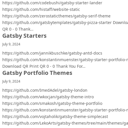
https://github.com/codebushi/gatsby-starter-lander
https://github.com/histaff/website-static
https://github.com/zerostaticthemes/gatsby-serif-theme
https://github.com/gatsbytemplates/gatsby-pizza-starter Downlo
QR 0 - 0 Thank…
Gatsby Starters
July 9, 2024
https://github.com/jannikbuschke/gatsby-antd-docs
https://github.com/konstantinmuenster/gatsby-starter-portfolio
Download QR Print QR 0 - 0 Thank You For…
Gatsby Portfolio Themes
July 9, 2024
https://github.com/ImedAdel/gatsby-london
https://github.com/wkocjan/gatsby-theme-intro
https://github.com/smakosh/gatsby-theme-portfolio
https://github.com/konstantinmuenster/gatsby-starter-portfolio
https://github.com/vojtaholik/gatsby-theme-simplecast
https://github.com/LekoArts/gatsby-themes/tree/main/themes/ga