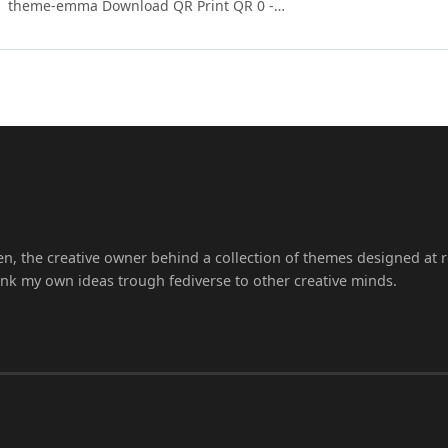
theme-emma Download QR Print QR 0 -…
en, the creative owner behind a collection of themes designed at r
ink my own ideas trough fediverse to other creative minds.