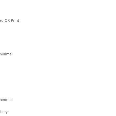
ad QR Print
-minimal
-minimal
tsby-