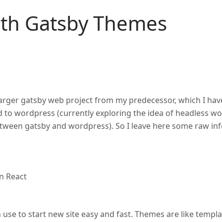
ith Gatsby Themes
 larger gatsby web project from my predecessor, which I hav
ed to wordpress (currently exploring the idea of headless w
between gatsby and wordpress). So I leave here some raw in
on React
 use to start new site easy and fast. Themes are like templa