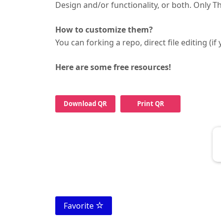
Design and/or functionality, or both. Only 
How to customize them?
You can forking a repo, direct file editing (i
Here are some free resources!
Download QR
Print QR
Favorite