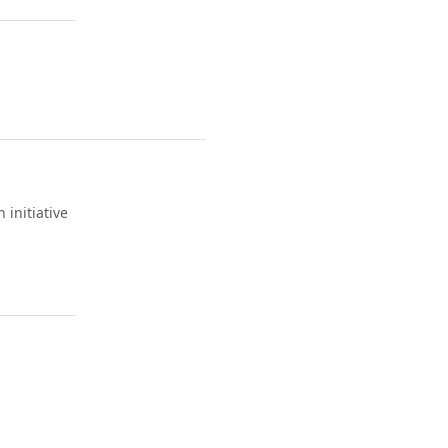
 initiative