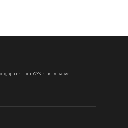
oughpixels.com. OXK is an initiative