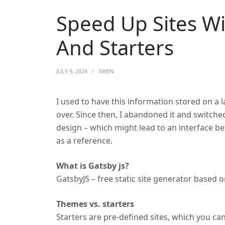
Speed Up Sites W
And Starters
JULY 9, 2024
SWEN
I used to have this information stored on a
over. Since then, I abandoned it and switch
design – which might lead to an interface 
as a reference.
What is Gatsby js?
GatsbyJS – free static site generator based 
Themes vs. starters
Starters are pre-defined sites, which you can