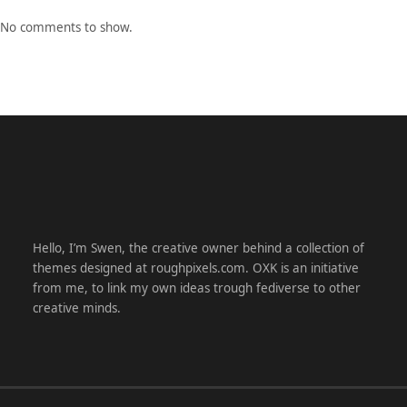
No comments to show.
Hello, I’m Swen, the creative owner behind a collection of
themes designed at roughpixels.com. OXK is an initiative
from me, to link my own ideas trough fediverse to other
creative minds.