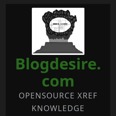
Skip to Content
Blogdesire.
com
OPENSOURCE XREF
KNOWLEDGE