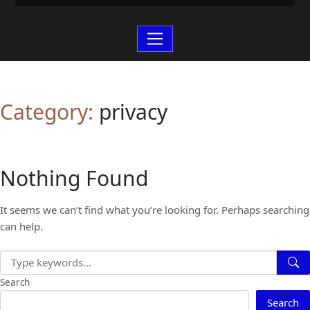
Category:
privacy
Nothing Found
It seems we can’t find what you’re looking for. Perhaps searching
can help.
Search
Search