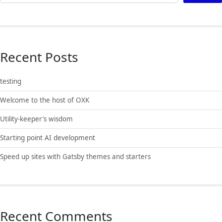
Recent Posts
testing
Welcome to the host of OXK
Utility-keeper’s wisdom
Starting point AI development
Speed up sites with Gatsby themes and starters
Recent Comments