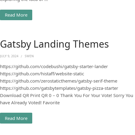
Read More
Gatsby Landing Themes
JULY 9, 2024
SWEN
https://github.com/codebushi/gatsby-starter-lander
https://github.com/histaff/website-static
https://github.com/zerostaticthemes/gatsby-serif-theme
https://github.com/gatsbytemplates/gatsby-pizza-starter
Download QR Print QR 0 – 0 Thank You For Your Vote! Sorry You
have Already Voted! Favorite
Read More