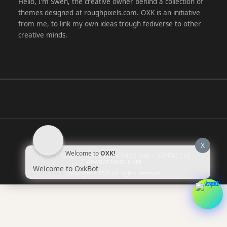
Hello, I’m Swen, the creative owner behind a collection of
themes designed at roughpixels.com. OXK is an initiative
from me, to link my own ideas trough fediverse to other
creative minds.
X
Welcome to
OXK!
PRIVACY POLICY
TERMS AND CONDITIONS
CONTACT US
WPWBOT MOBILE APP
Welcome to OxkBot
Copyright ©2026
All rights reserved.