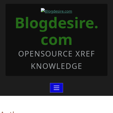
Skip to Content
Blogdesire.
com
OPENSOURCE XREF
KNOWLEDGE