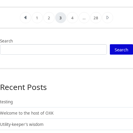
Posts pagination
1
2
3
4
…
28
Search
Search
Recent Posts
testing
Welcome to the host of OXK
Utility-keeper’s wisdom