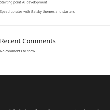
Starting point AI development
Speed up sites with Gatsby themes and starters
Recent Comments
No comments to show.