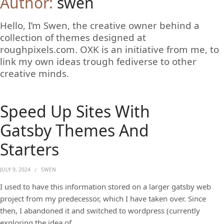
Author:
swen
Hello, I’m Swen, the creative owner behind a
collection of themes designed at
roughpixels.com. OXK is an initiative from me, to
link my own ideas trough fediverse to other
creative minds.
Speed Up Sites With
Gatsby Themes And
Starters
JULY 9, 2024
SWEN
I used to have this information stored on a larger gatsby web
project from my predecessor, which I have taken over. Since
then, I abandoned it and switched to wordpress (currently
exploring the idea of …