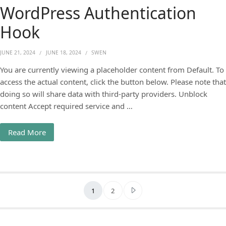
WordPress Authentication
Hook
JUNE 21, 2024
JUNE 18, 2024
SWEN
You are currently viewing a placeholder content from Default. To
access the actual content, click the button below. Please note that
doing so will share data with third-party providers. Unblock
content Accept required service and …
Read More
Posts pagination
1
2