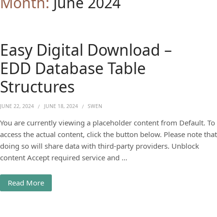
Month:
June 2024
Easy Digital Download –
EDD Database Table
Structures
JUNE 22, 2024
JUNE 18, 2024
SWEN
You are currently viewing a placeholder content from Default. To
access the actual content, click the button below. Please note that
doing so will share data with third-party providers. Unblock
content Accept required service and …
Read More