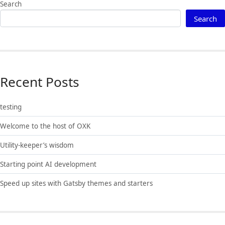
Search
Search
Recent Posts
testing
Welcome to the host of OXK
Utility-keeper’s wisdom
Starting point AI development
Speed up sites with Gatsby themes and starters