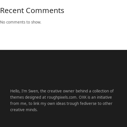
Recent Comments
No comments to show.
Hello, I’m Swen, the creative owner behind a collection of
themes designed at roughpixels.com. OXK is an initiative
from me, to link my own ideas trough fediverse to other
creative minds.