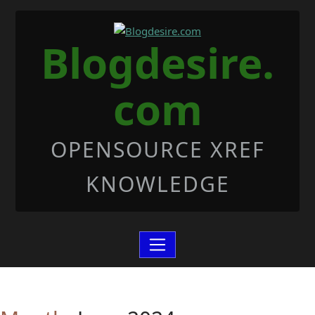
Skip to Content
Blogdesire.
com
OPENSOURCE XREF
KNOWLEDGE