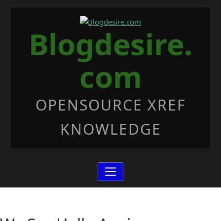
Skip to Content
Blogdesire.
com
OPENSOURCE XREF
KNOWLEDGE