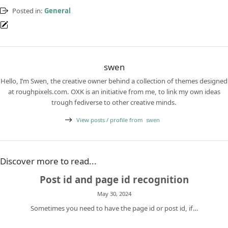
Posted in:
General
swen
Hello, I’m Swen, the creative owner behind a collection of themes designed
at roughpixels.com. OXK is an initiative from me, to link my own ideas
trough fediverse to other creative minds.
View posts / profile from
swen
Discover more to read...
Post id and page id recognition
May 30, 2024
Sometimes you need to have the page id or post id, if…