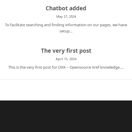
Chatbot added
May 27, 2024
To facilitate searching and finding information on our pages, we have
setup…
The very first post
April 15, 2024
This is the very first post for OXK – Opensource Xref knowledge.…