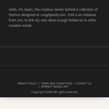
Hello, I’m Swen, the creative owner behind a collection of
themes designed at roughpixels.com. OXK is an initiative
from me, to link my own ideas trough fediverse to other
creative minds.
PRIVACY POLICY
TERMS AND CONDITIONS
CONTACT US
WPWBOT MOBILE APP
Copyright ©2026
All rights reserved.