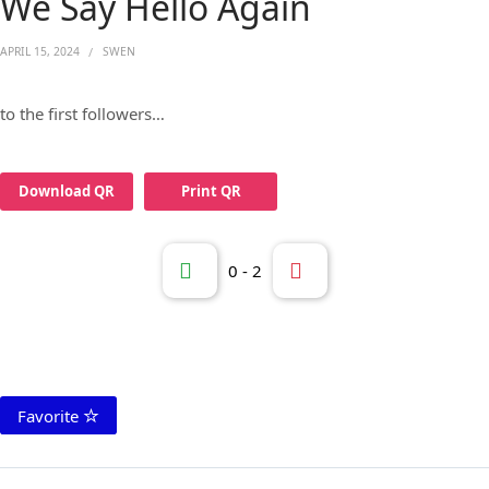
We Say Hello Again
APRIL 15, 2024
SWEN
to the first followers…
Download QR
Print QR
0
-
2
Favorite